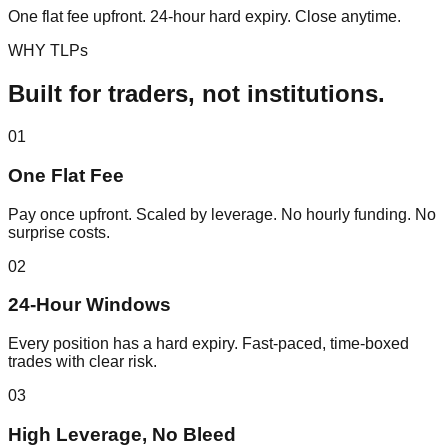
One flat fee upfront. 24-hour hard expiry. Close anytime.
WHY TLPs
Built for traders, not institutions.
0
1
One Flat Fee
Pay once upfront. Scaled by leverage. No hourly funding. No
surprise costs.
0
2
24-Hour Windows
Every position has a hard expiry. Fast-paced, time-boxed
trades with clear risk.
0
3
High Leverage, No Bleed