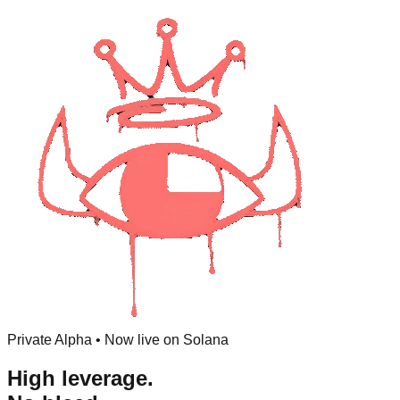
Private Alpha • Now live on Solana
High leverage.