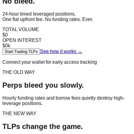
No bleed.
24-hour timed leveraged positions.
One flat upfront fee. No funding rates. Ever.
TOTAL VOLUME
$0
OPEN INTEREST
$0k
See how it works →
Start Trading TLPs
Connect your wallet for early access tracking
THE OLD WAY
Perps bleed you slowly.
Hourly funding rates and borrow fees quietly destroy high-
leverage positions.
THE NEW WAY
TLPs change the game.